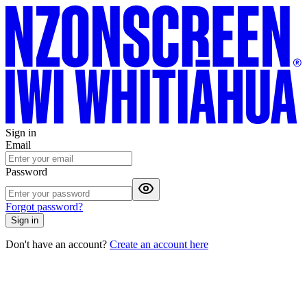
Sign in
Email
Password
Forgot password?
Sign in
Don't have an account?
Create an account here