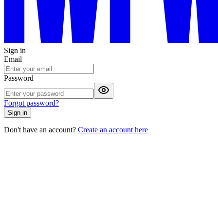
Sign in
Email
Password
Forgot password?
Sign in
Don't have an account?
Create an account here