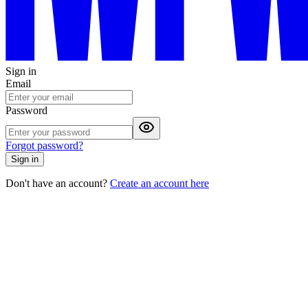
Sign in
Email
Password
Forgot password?
Sign in
Don't have an account?
Create an account here