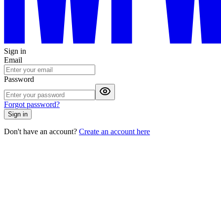
Sign in
Email
Password
Forgot password?
Sign in
Don't have an account?
Create an account here