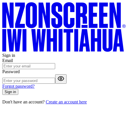
Sign in
Email
Password
Forgot password?
Sign in
Don't have an account?
Create an account here