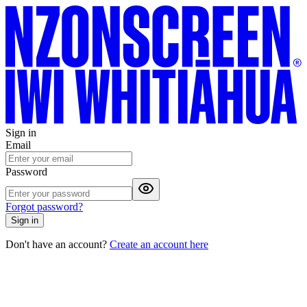
Sign in
Email
Password
Forgot password?
Sign in
Don't have an account?
Create an account here