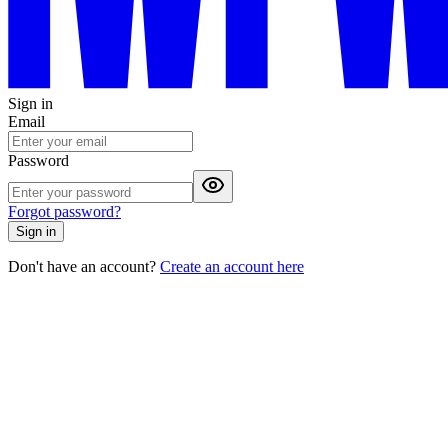
Sign in
Email
Password
Forgot password?
Sign in
Don't have an account?
Create an account here