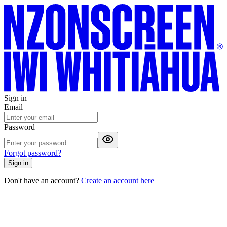
Sign in
Email
Password
Forgot password?
Sign in
Don't have an account?
Create an account here