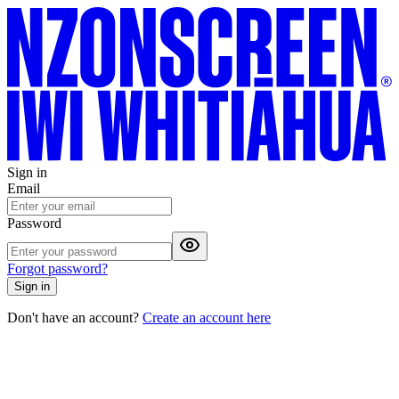
Sign in
Email
Password
Forgot password?
Sign in
Don't have an account?
Create an account here