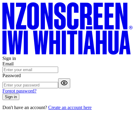
Sign in
Email
Password
Forgot password?
Sign in
Don't have an account?
Create an account here