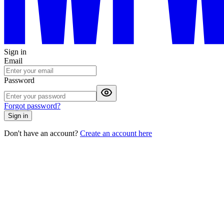
Sign in
Email
Password
Forgot password?
Sign in
Don't have an account?
Create an account here