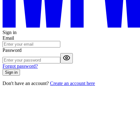
Sign in
Email
Password
Forgot password?
Sign in
Don't have an account?
Create an account here