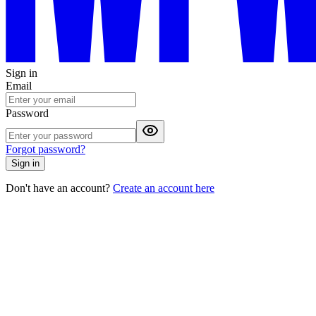
Sign in
Email
Password
Forgot password?
Sign in
Don't have an account?
Create an account here