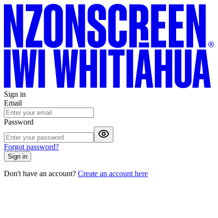
Sign in
Email
Password
Forgot password?
Sign in
Don't have an account?
Create an account here