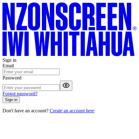
Sign in
Email
Password
Forgot password?
Sign in
Don't have an account?
Create an account here