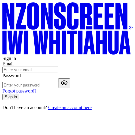
Sign in
Email
Password
Forgot password?
Sign in
Don't have an account?
Create an account here