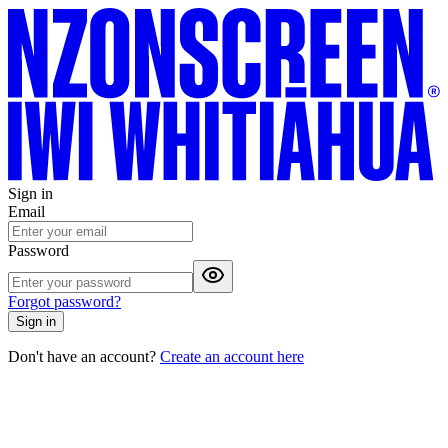
Sign in
Email
Password
Forgot password?
Sign in
Don't have an account?
Create an account here