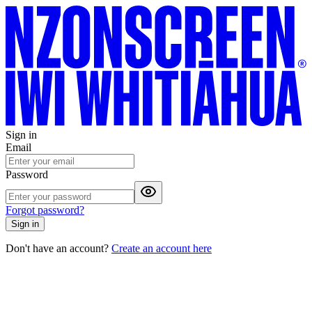
Sign in
Email
Password
Forgot password?
Sign in
Don't have an account?
Create an account here