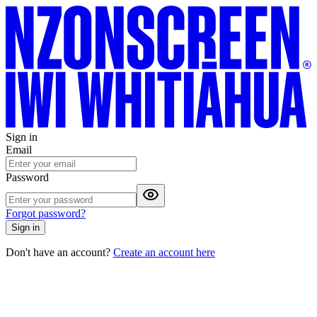
Sign in
Email
Password
Forgot password?
Sign in
Don't have an account?
Create an account here