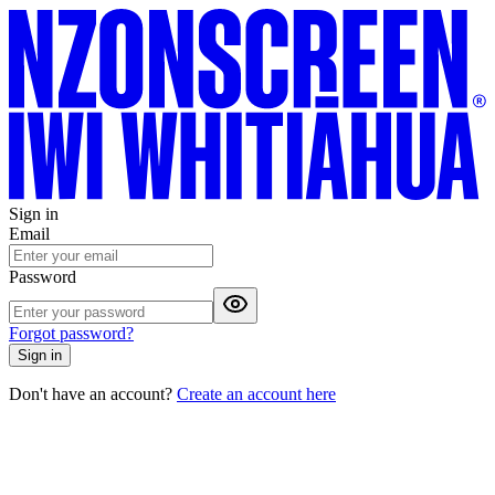
Sign in
Email
Password
Forgot password?
Sign in
Don't have an account?
Create an account here