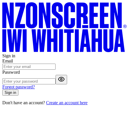
Sign in
Email
Password
Forgot password?
Sign in
Don't have an account?
Create an account here