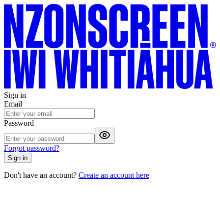
Sign in
Email
Password
Forgot password?
Sign in
Don't have an account?
Create an account here