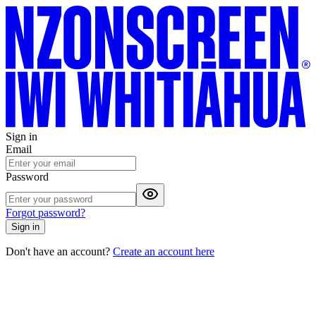
Sign in
Email
Password
Forgot password?
Sign in
Don't have an account?
Create an account here