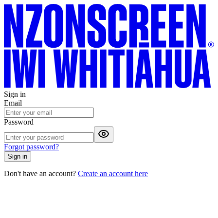
Sign in
Email
Password
Forgot password?
Sign in
Don't have an account?
Create an account here