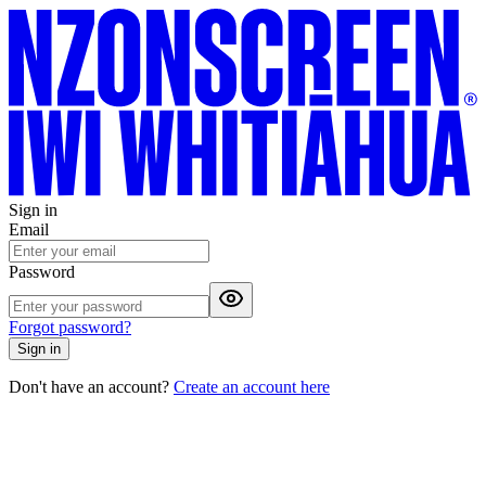
Sign in
Email
Password
Forgot password?
Sign in
Don't have an account?
Create an account here