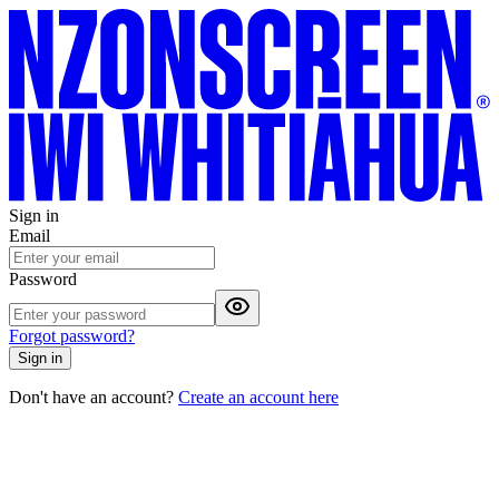
Sign in
Email
Password
Forgot password?
Sign in
Don't have an account?
Create an account here