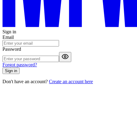
Sign in
Email
Password
Forgot password?
Sign in
Don't have an account?
Create an account here