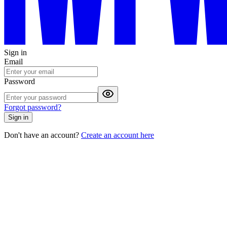
Sign in
Email
Password
Forgot password?
Sign in
Don't have an account?
Create an account here