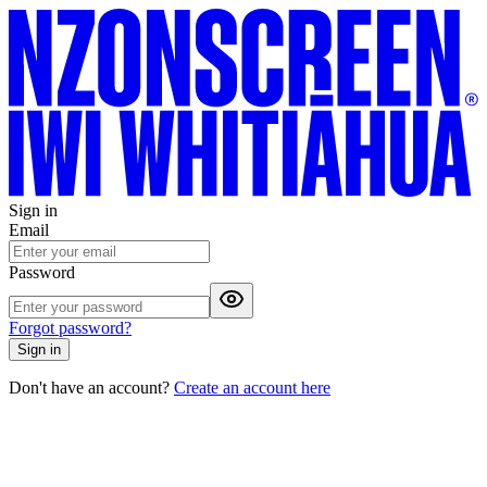
Sign in
Email
Password
Forgot password?
Sign in
Don't have an account?
Create an account here