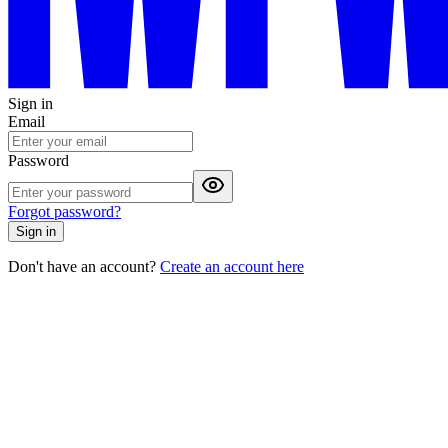
Sign in
Email
Password
Forgot password?
Sign in
Don't have an account?
Create an account here