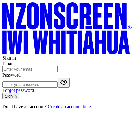
Sign in
Email
Password
Forgot password?
Sign in
Don't have an account?
Create an account here