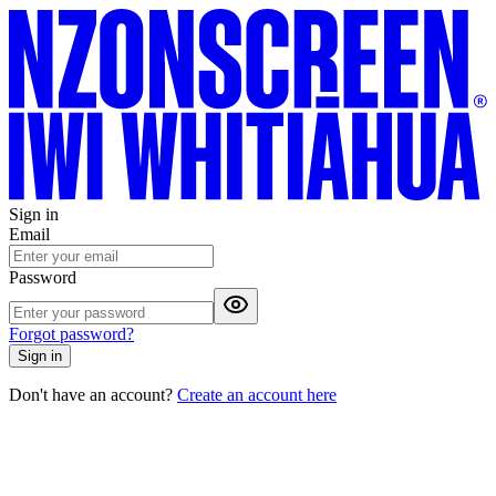
Sign in
Email
Password
Forgot password?
Sign in
Don't have an account?
Create an account here