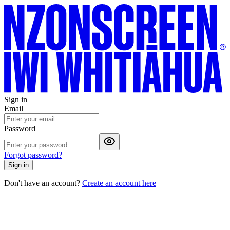
Sign in
Email
Password
Forgot password?
Sign in
Don't have an account?
Create an account here