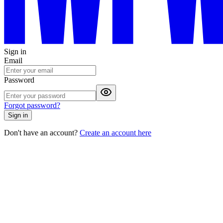
Sign in
Email
Password
Forgot password?
Sign in
Don't have an account?
Create an account here