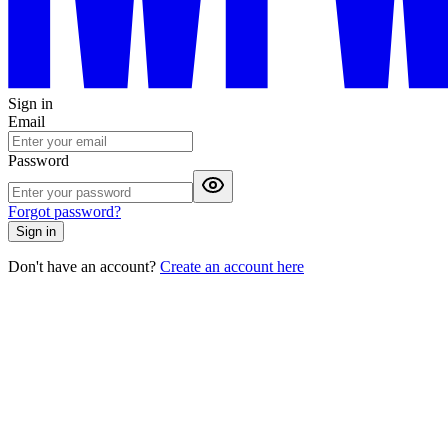
Sign in
Email
Password
Forgot password?
Sign in
Don't have an account?
Create an account here