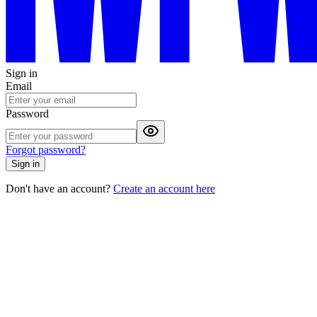
Sign in
Email
Password
Forgot password?
Sign in
Don't have an account?
Create an account here