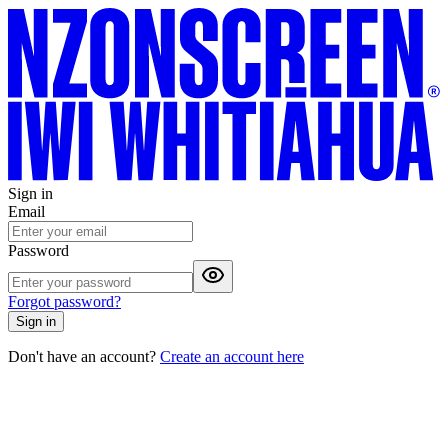
Sign in
Email
Password
Forgot password?
Sign in
Don't have an account?
Create an account here