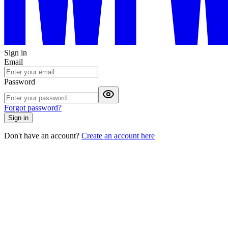
Sign in
Email
Password
Forgot password?
Sign in
Don't have an account?
Create an account here