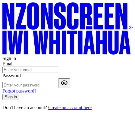
Sign in
Email
Password
Forgot password?
Sign in
Don't have an account?
Create an account here