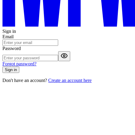
Sign in
Email
Password
Forgot password?
Sign in
Don't have an account?
Create an account here