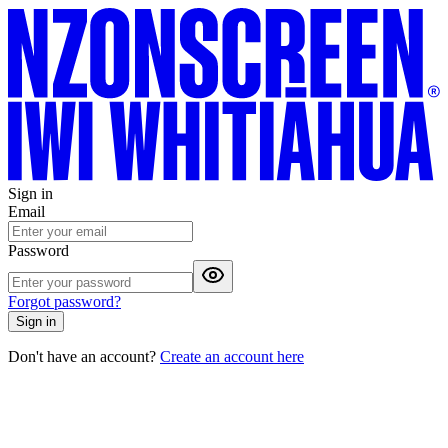
Sign in
Email
Password
Forgot password?
Sign in
Don't have an account?
Create an account here