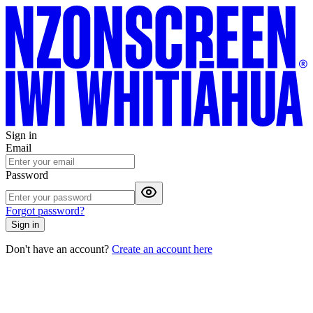
Sign in
Email
Password
Forgot password?
Sign in
Don't have an account?
Create an account here