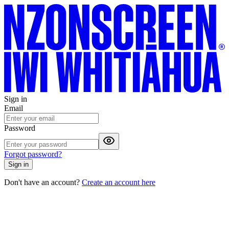
Sign in
Email
Password
Forgot password?
Sign in
Don't have an account?
Create an account here