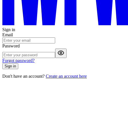
Sign in
Email
Password
Forgot password?
Sign in
Don't have an account?
Create an account here