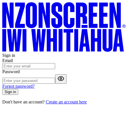
Sign in
Email
Password
Forgot password?
Sign in
Don't have an account?
Create an account here