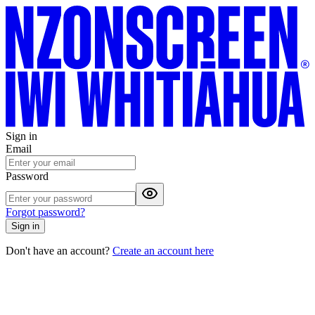
Sign in
Email
Password
Forgot password?
Sign in
Don't have an account?
Create an account here