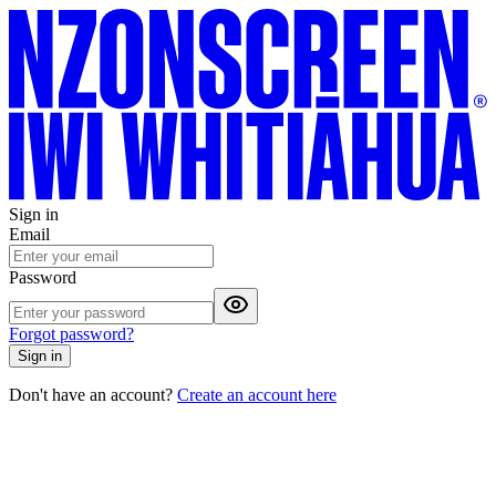
Sign in
Email
Password
Forgot password?
Sign in
Don't have an account?
Create an account here