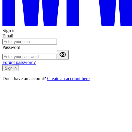
Sign in
Email
Password
Forgot password?
Sign in
Don't have an account?
Create an account here