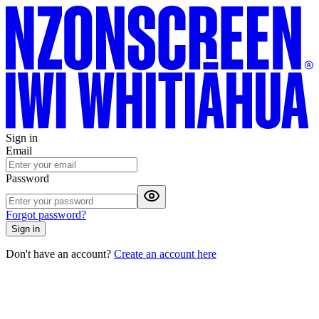
Sign in
Email
Password
Forgot password?
Sign in
Don't have an account?
Create an account here