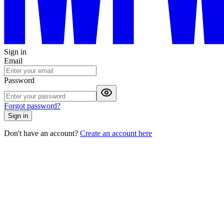
Sign in
Email
Password
Forgot password?
Sign in
Don't have an account?
Create an account here